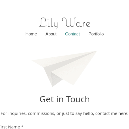
Lily Ware
Home
About
Contact
Portfolio
Get in Touch
For inquiries, commissions, or just to say hello, contact me here:
First Name