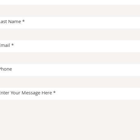
Last Name
Email
Phone
Enter Your Message Here